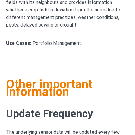
fields with its neighbours and provides information
whether a crop field is deviating from the norm due to
different management practices, weather conditions,
pests, delayed sowing or drought.
Use Cases:
Portfolio Management.
Other important
information
Update Frequency
The underlying sensor data will be updated every few