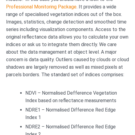
Professional Monitoring Package
. It provides a wide
range of specialised vegetation indices out of the box.
Images, statistics, change detection and smoothed time
series including visualization components. Access to the
original reflectance data allows you to calculate your own
indices or ask us to integrate them directly. We care
about the data management at object level. A major
concern is data quality. Outliers caused by clouds or cloud
shadows are largely removed as well as mixed pixels at
parcels borders. The standard set of indices comprises:
NDVI – Normalised Defference Vegetation
Index based on reflectance measurements
NDRE1 – Normalised Difference Red Edge
Index 1
NDRE2 – Normalised Difference Red Edge
Index 2