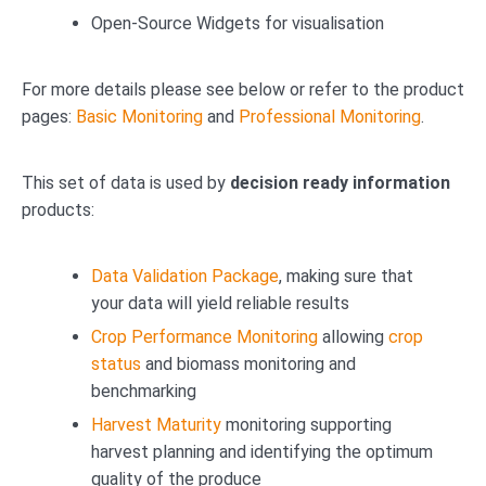
Open-Source Widgets for visualisation
For more details please see below or refer to the product
pages:
Basic Monitoring
and
Professional Monitoring
.
This set of data is used by
decision ready information
products:
Data Validation Package
, making sure that
your data will yield reliable results
Crop Performance Monitoring
allowing
crop
status
and biomass monitoring and
benchmarking
Harvest Maturity
monitoring supporting
harvest planning and identifying the optimum
quality of the produce