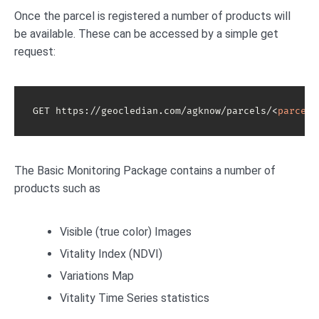
Once the parcel is registered a number of products will
be available. These can be accessed by a simple get
request:
GET https://geocledian.com/agknow/parcels/
<
parcel-
The Basic Monitoring Package contains a number of
products such as
Visible (true color) Images
Vitality Index (NDVI)
Variations Map
Vitality Time Series statistics