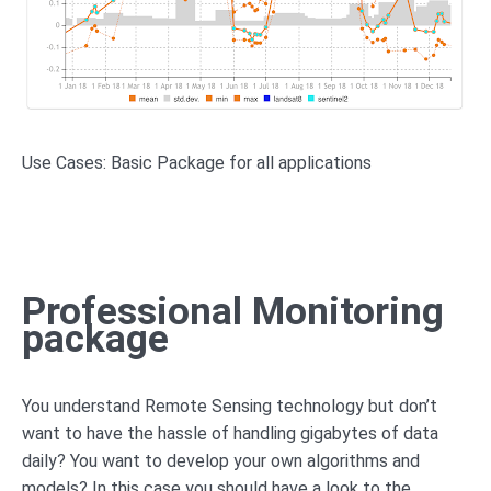
Use Cases: Basic Package for all applications
Professional Monitoring
package
You understand Remote Sensing technology but don’t
want to have the hassle of handling gigabytes of data
daily? You want to develop your own algorithms and
models? In this case you should have a look to the