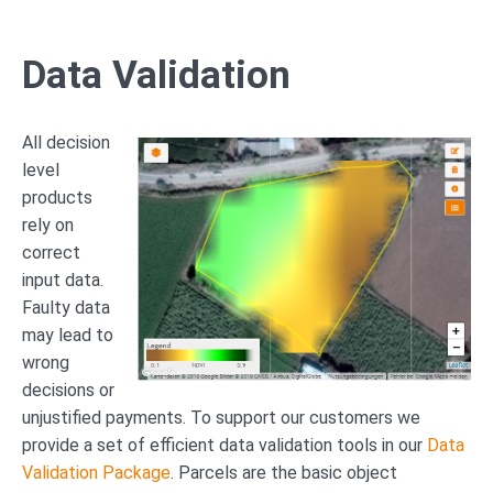
Data Validation
All decision
level
products
rely on
correct
input data.
Faulty data
may lead to
wrong
decisions or
unjustified payments. To support our customers we
provide a set of efficient data validation tools in our
Data
Validation Package
. Parcels are the basic object