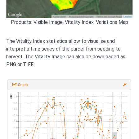
Products: Visible Image, Vitality Index, Variations Map
The Vitality Index statistics allow to visualise and
interpret a time series of the parcel from seeding to
harvest. The Vitality Image can also be downloaded as
PNG or TIFF.