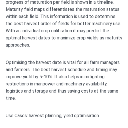
progress of maturation per field is shown in a timeline.
Maturity field maps differentiates the maturation status
within each field. This information is used to determine
the best harvest order of fields for better machinery use.
With an individual crop calibration it may predict the
optimal harvest dates to maximize crop yields as maturity
approaches.
Optimising the harvest date is vital for all farm managers
and farmers. The best harvest schedule and timing may
improve yield by 5-10%. It also helps in mitigating
restrictions in manpower and machinery availability,
logistics and storage and thus saving costs at the same
time.
Use Cases: harvest planning, yield optimisation