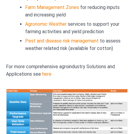
Farm Management Zones
for reducing inputs
and increasing yield
Agronomic Weather
services to support your
farming activities and yield prediction
Pest and disease risk management
to assess
weather related risk (available for cotton)
For more comprehensive agroindustry Solutions and
Applications see
here