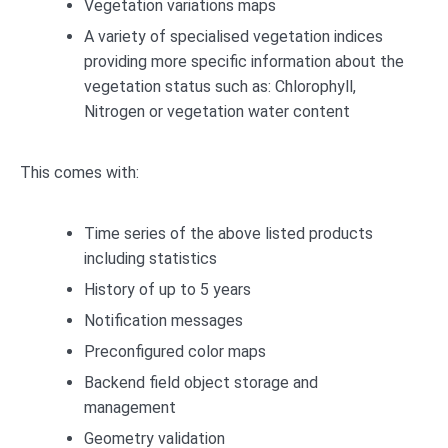
Vegetation variations maps
A variety of specialised vegetation indices
providing more specific information about the
vegetation status such as: Chlorophyll,
Nitrogen or vegetation water content
This comes with:
Time series of the above listed products
including statistics
History of up to 5 years
Notification messages
Preconfigured color maps
Backend field object storage and
management
Geometry validation