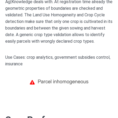
Ag|Knowledge deals with. At registration time already the
geometric properties of boundaries are checked and
validated. The Land Use Homogeneity and Crop Cycle
detection make sure that only one crop is cultivated in its
boundaries and between the given sowing and harvest
date. A generic crop type validation allows to identify
easily parcels with wrongly declared crop types.
Use Cases: crop analytics, government subsidies control,
insurance