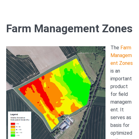
Farm Management Zones
The
Farm
Managem
ent Zones
is an
important
product
for field
managem
ent. It
serves as
basis for
optimized