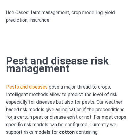
Use Cases: farm management, crop modelling, yield
prediction, insurance
Pest and disease risk
management
Pests and diseases
pose a major thread to crops.
Intelligent methods allow to predict the level of risk
especially for diseases but also for pests. Our weather
based risk models give an indication if the preconditions
for a certain pest or disease exist or not. For most crops
specific risk models can be configured. Currently we
support risks models for
cotton
containing: