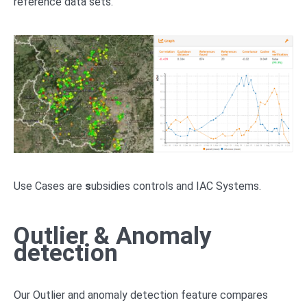
reference data sets.
Use Cases are
s
ubsidies controls and IAC Systems.
Outlier & Anomaly
detection
Our Outlier and anomaly detection feature compares