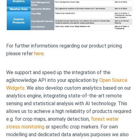
For further informations regarding our product pricing
please refer
here
.
We support and speed up the integration of the
ag|knowledge API into your application by
Open Source
Widgets
. We also develop custom analytics based on our
analytics engine, integrating state-of-the-art remote
sensing and statistical analysis with AI technology. This
allows us to achieve a high reliability of products required
e.g. for crop maps, anomaly detection,
forest water
stress monitoring
or specific crop markers. For own
modelling and dedicated data analysis purposes we also