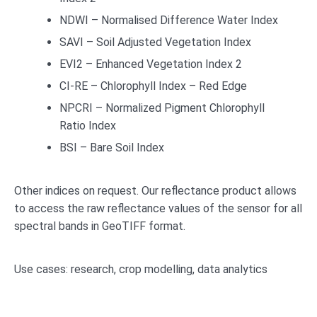
NDWI – Normalised Difference Water Index
SAVI – Soil Adjusted Vegetation Index
EVI2 – Enhanced Vegetation Index 2
CI-RE – Chlorophyll Index – Red Edge
NPCRI – Normalized Pigment Chlorophyll
Ratio Index
BSI – Bare Soil Index
Other indices on request. Our reflectance product allows
to access the raw reflectance values of the sensor for all
spectral bands in GeoTIFF format.
Use cases: research, crop modelling, data analytics