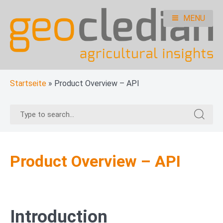
Skip
to
MENU
content
geocledian documentation
Ag|knowledge base
Startseite
»
Product Overview – API
Search
Search
for:
for:
Product Overview – API
Introduction