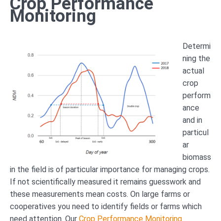
Crop Performance
Monitoring
Determi
ning the
actual
crop
perform
ance
and in
particul
ar
biomass
in the field is of particular importance for managing crops.
If not scientifically measured it remains guesswork and
these measurements mean costs. On large farms or
cooperatives you need to identify fields or farms which
need attention. Our
Crop Performance Monitoring