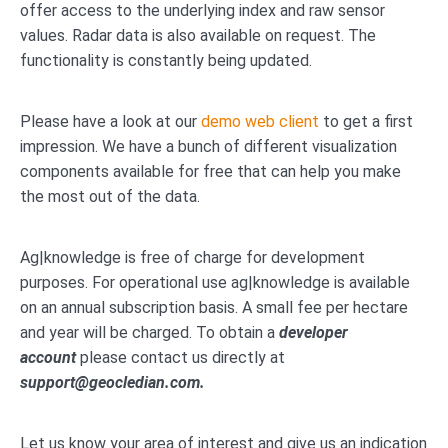
offer access to the underlying index and raw sensor
values. Radar data is also available on request. The
functionality is constantly being updated.
Please have a look at our
demo web client
to get a first
impression. We have a bunch of different visualization
components available for free that can help you make
the most out of the data.
Ag|knowledge is free of charge for development
purposes. For operational use ag|knowledge is available
on an annual subscription basis. A small fee per hectare
and year will be charged. To obtain a
developer
account
please contact us directly at
support@geocledian.com.
Let us know your area of interest and give us an indication