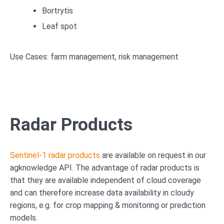
Bortrytis
Leaf spot
Use Cases: farm management, risk management
Radar Products
Sentinel-1 radar products
are available on request in our
agknowledge API. The advantage of radar products is
that they are available independent of cloud coverage
and can therefore increase data availability in cloudy
regions, e.g. for crop mapping & monitoring or prediction
models.