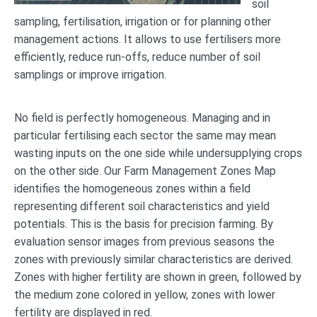
soil
sampling, fertilisation, irrigation or for planning other
management actions. It allows to use fertilisers more
efficiently, reduce run-offs, reduce number of soil
samplings or improve irrigation.
No field is perfectly homogeneous. Managing and in
particular fertilising each sector the same may mean
wasting inputs on the one side while undersupplying crops
on the other side. Our Farm Management Zones Map
identifies the homogeneous zones within a field
representing different soil characteristics and yield
potentials. This is the basis for precision farming. By
evaluation sensor images from previous seasons the
zones with previously similar characteristics are derived.
Zones with higher fertility are shown in green, followed by
the medium zone colored in yellow, zones with lower
fertility are displayed in red.