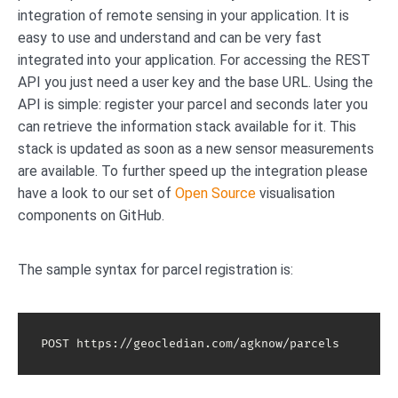
integration of remote sensing in your application. It is
easy to use and understand and can be very fast
integrated into your application. For accessing the REST
API you just need a user key and the base URL. Using the
API is simple: register your parcel and seconds later you
can retrieve the information stack available for it. This
stack is updated as soon as a new sensor measurements
are available. To further speed up the integration please
have a look to our set of
Open Source
visualisation
components on GitHub.
The sample syntax for parcel registration is:
POST https://geocledian.com/agknow/parcels