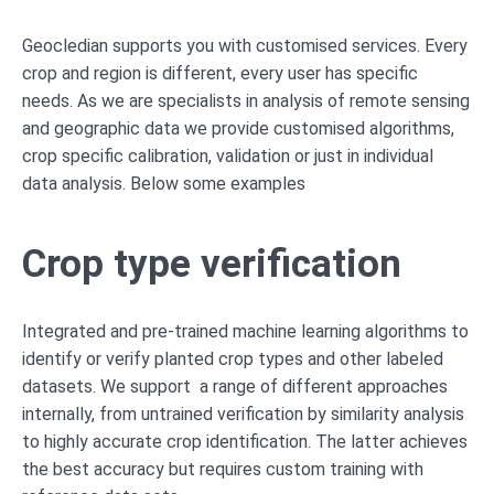
Geocledian supports you with customised services. Every
crop and region is different, every user has specific
needs. As we are specialists in analysis of remote sensing
and geographic data we provide customised algorithms,
crop specific calibration, validation or just in individual
data analysis. Below some examples
Crop type verification
Integrated and pre-trained machine learning algorithms to
identify or verify planted crop types and other labeled
datasets. We support a range of different approaches
internally, from untrained verification by similarity analysis
to highly accurate crop identification. The latter achieves
the best accuracy but requires custom training with