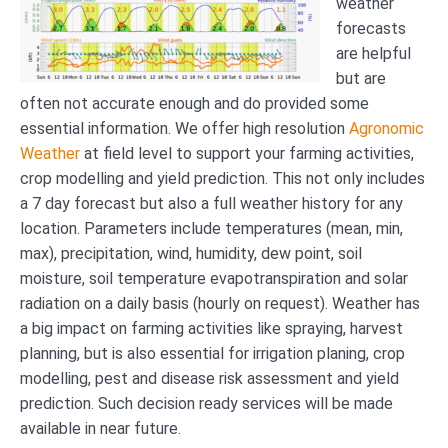
weather
forecasts
are helpful
but are
often not accurate enough and do provided some
essential information. We offer high resolution
Agronomic
Weather
at field level to support your farming activities,
crop modelling and yield prediction. This not only includes
a 7 day forecast but also a full weather history for any
location. Parameters include temperatures (mean, min,
max), precipitation, wind, humidity, dew point, soil
moisture, soil temperature evapotranspiration and solar
radiation on a daily basis (hourly on request). Weather has
a big impact on farming activities like spraying, harvest
planning, but is also essential for irrigation planing, crop
modelling, pest and disease risk assessment and yield
prediction. Such decision ready services will be made
available in near future.