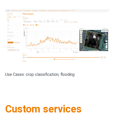
Use Cases: crop classification, flooding
Custom services