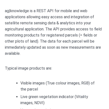
ag|knowledge is a REST API for mobile and web
applications allowing easy access and integration of
satellite remote sensing data & analytics into your
agricultural application. The API provides access to field
monitoring products for registered parcels (= fields or
other plots of land). The data for each parcel will be
immediately updated as soon as new measurements are
available.
Typical image products are:
Visible images (True colour images, RGB) of
the parcel
Live green vegetation indicator (Vitality
images, NDVI)