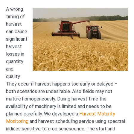
A wrong
timing of
harvest
can cause
significant
harvest
losses in
quantity
and
quality.
They occur if harvest happens too early or delayed –
both scenarios are undesirable. Also fields may not
mature homogeneously. During harvest time the
availability of machinery is limited and needs to be
planned carefully. We developed a
Harvest Maturity
Monitoring
and harvest scheduling service using spectral
indices sensitive to crop senescence. The start and