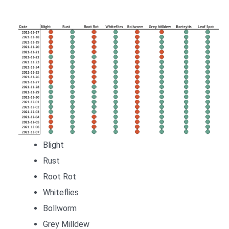
Blight
Rust
Root Rot
Whiteflies
Bollworm
Grey Milldew