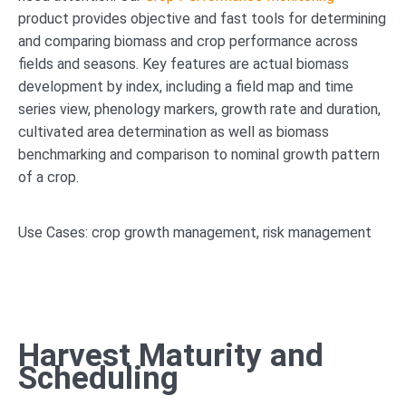
product provides objective and fast tools for determining
and comparing biomass and crop performance across
fields and seasons. Key features are actual biomass
development by index, including a field map and time
series view, phenology markers, growth rate and duration,
cultivated area determination as well as biomass
benchmarking and comparison to nominal growth pattern
of a crop.
Use Cases: crop growth management, risk management
Harvest Maturity and
Scheduling