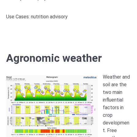
Use Cases: nutrition advisory
Agronomic weather
Weather and
soil are the
two main
influential
factors in
crop
developmen
t. Free