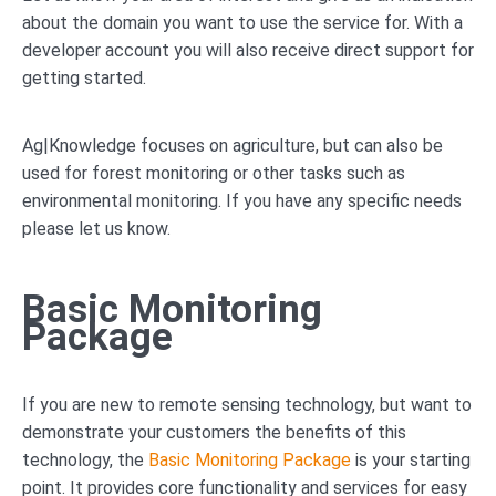
about the domain you want to use the service for. With a
developer account you will also receive direct support for
getting started.
Ag|Knowledge focuses on agriculture, but can also be
used for forest monitoring or other tasks such as
environmental monitoring. If you have any specific needs
please let us know.
Basic Monitoring
Package
If you are new to remote sensing technology, but want to
demonstrate your customers the benefits of this
technology, the
Basic Monitoring Package
is your starting
point. It provides core functionality and services for easy