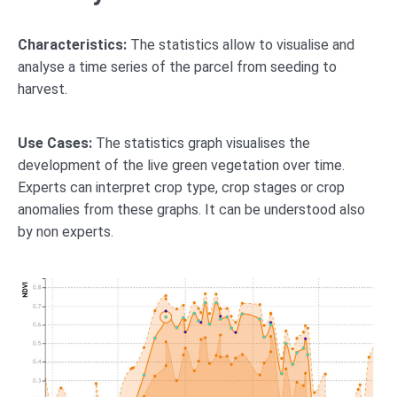
Characteristics:
The statistics allow to visualise and
analyse a time series of the parcel from seeding to
harvest.
Use Cases:
The statistics graph visualises the
development of the live green vegetation over time.
Experts can interpret crop type, crop stages or crop
anomalies from these graphs. It can be understood also
by non experts.