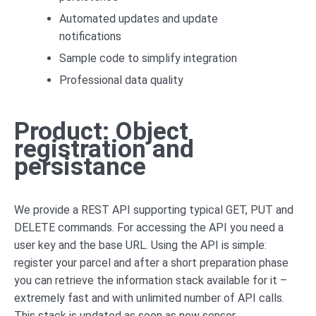
Automated updates and update
notifications
Sample code to simplify integration
Professional data quality
Product: Object
registration and
persistance
We provide a REST API supporting typical GET, PUT and
DELETE commands. For accessing the API you need a
user key and the base URL. Using the API is simple:
register your parcel and after a short preparation phase
you can retrieve the information stack available for it –
extremely fast and with unlimited number of API calls.
This stack is updated as soon as new sensor