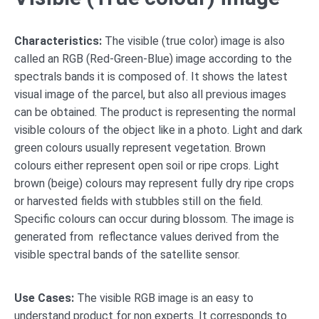
Characteristics:
The visible (true color) image is also
called an RGB (Red-Green-Blue) image according to the
spectrals bands it is composed of. It shows the latest
visual image of the parcel, but also all previous images
can be obtained. The product is representing the normal
visible colours of the object like in a photo. Light and dark
green colours usually represent vegetation. Brown
colours either represent open soil or ripe crops. Light
brown (beige) colours may represent fully dry ripe crops
or harvested fields with stubbles still on the field.
Specific colours can occur during blossom. The image is
generated from reflectance values derived from the
visible spectral bands of the satellite sensor.
Use Cases:
The visible RGB image is an easy to
understand product for non experts. It corresponds to