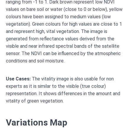
ranging from -1 to 1. Dark brown represent low NDVI
values on bare soil or water (close to 0 or below), yellow
colours have been assigned to medium values (low
vegetation). Green colours for high values are close to 1
and represent high, vital vegetation. The image is
generated from reflectance values derived from the
visible and near infrared spectral bands of the satellite
sensor. The NDVI can be influenced by the atmospheric
conditions and soil moisture.
Use Cases:
The vitality image is also usable for non
experts as it is similar to the visible (true colour)
representation. It shows differences in the amount and
vitality of green vegetation.
Variations Map