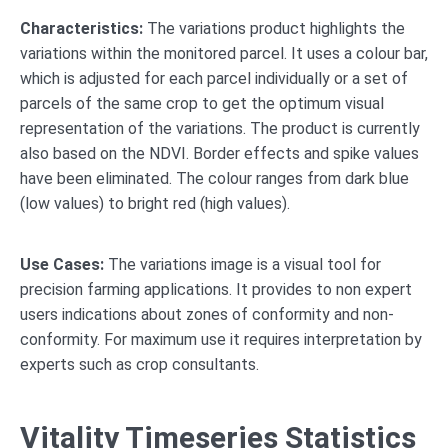
Characteristics:
The variations product highlights the
variations within the monitored parcel. It uses a colour bar,
which is adjusted for each parcel individually or a set of
parcels of the same crop to get the optimum visual
representation of the variations. The product is currently
also based on the NDVI. Border effects and spike values
have been eliminated. The colour ranges from dark blue
(low values) to bright red (high values).
Use Cases:
The variations image is a visual tool for
precision farming applications. It provides to non expert
users indications about zones of conformity and non-
conformity. For maximum use it requires interpretation by
experts such as crop consultants.
Vitality Timeseries Statistics