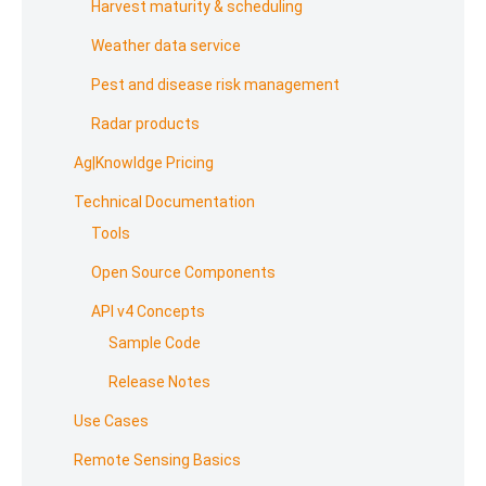
Harvest maturity & scheduling
Weather data service
Pest and disease risk management
Radar products
Ag|Knowldge Pricing
Technical Documentation
Tools
Open Source Components
API v4 Concepts
Sample Code
Release Notes
Use Cases
Remote Sensing Basics