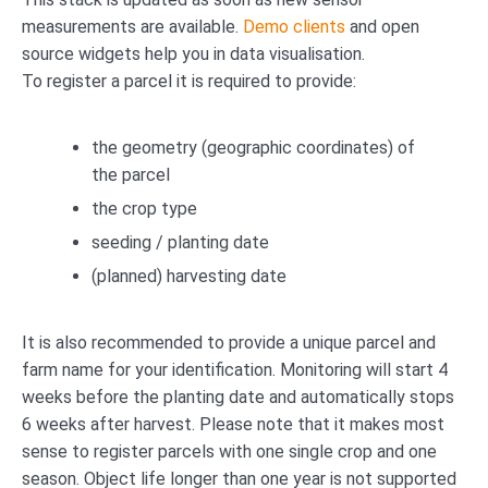
measurements are available.
Demo clients
and open
source widgets help you in data visualisation.
To register a parcel it is required to provide:
the geometry (geographic coordinates) of
the parcel
the crop type
seeding / planting date
(planned) harvesting date
It is also recommended to provide a unique parcel and
farm name for your identification. Monitoring will start 4
weeks before the planting date and automatically stops
6 weeks after harvest. Please note that it makes most
sense to register parcels with one single crop and one
season. Object life longer than one year is not supported