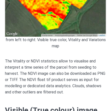
from left to right: Visible true color, Vitality and Variations
map
The Vitality or NDVI statistics allow to visualise and
interpret a time series of the parcel from seeding to
harvest. The NDVI image can also be downloaded as PNG
or TIFF. The NDVI float tif product serves as input for
modelling or dedicated data analytics. Clouds, shadows
and other outliers are filtered out.
Visible (True colour) image