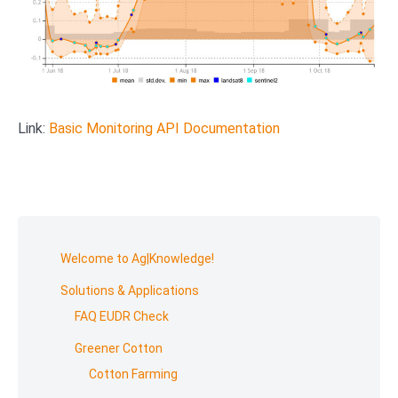
Link:
Basic Monitoring API Documentation
Skip
to
Welcome to Ag|Knowledge!
footer
Solutions & Applications
FAQ EUDR Check
Greener Cotton
Cotton Farming