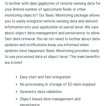
to bother with daily gigabytes of remote sensing data for
your limited number of agricultural fields or other
monitoring objects? Our Basic Monitoring package allows
you to easily integrate remote sensing data and derived
information into your application at parcel level. We care
about object data management and persistence to allow
fast data retrieval. You do not need to bother about data
updates and notifications keep you informed when
updates have happened. Basic Monitoring provides ready
to use processed data at object level. The main benefits
are in brief:
Easy start and fast integration
No processing or storage of EO data required
Geometry data validation
Object based data management and
persistence