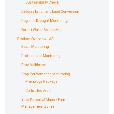
Sustainability Check
Deforestation and Land Conversion
Regional Drought Monitoring
Forest Water Stress Map
Product Overview - API
Basic Monitoring
Professional Monitoring
Data Validation
Crop Performance Monitoring
Phenology Package
Cultivated Area
Yield Potential Maps / Farm
Management Zones