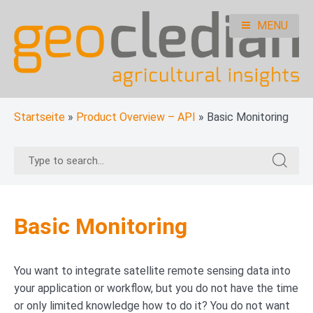
Skip
to
MENU
content
geocledian documentation
Ag|knowledge base
Startseite
»
Product Overview – API
»
Basic Monitoring
Search
Search
for:
for:
Basic Monitoring
You want to integrate satellite remote sensing data into
your application or workflow, but you do not have the time
or only limited knowledge how to do it? You do not want