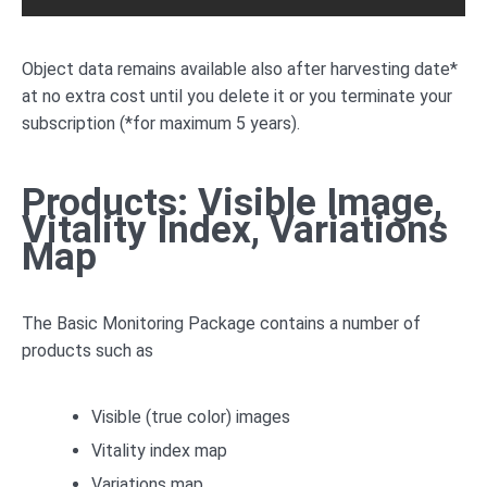
Object data remains available also after harvesting date*
at no extra cost until you delete it or you terminate your
subscription (*for maximum 5 years).
Products: Visible Image,
Vitality Index, Variations
Map
The Basic Monitoring Package contains a number of
products such as
Visible (true color) images
Vitality index map
Variations map