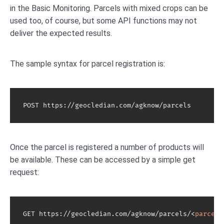
in the Basic Monitoring. Parcels with mixed crops can be
used too, of course, but some API functions may not
deliver the expected results.
The sample syntax for parcel registration is:
POST https://geocledian.com/agknow/parcels
Once the parcel is registered a number of products will
be available. These can be accessed by a simple get
request:
GET https://geocledian.com/agknow/parcels/
<
parcel-