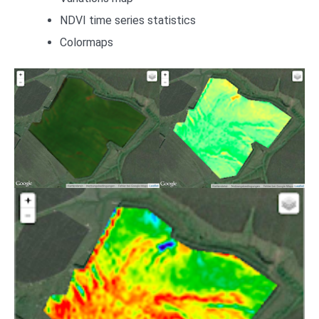
NDVI time series statistics
Colormaps