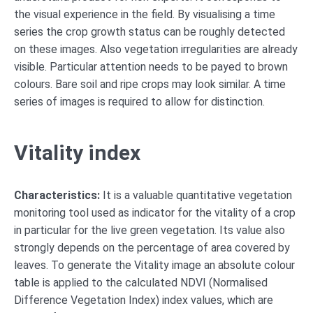
the visual experience in the field. By visualising a time
series the crop growth status can be roughly detected
on these images. Also vegetation irregularities are already
visible. Particular attention needs to be payed to brown
colours. Bare soil and ripe crops may look similar. A time
series of images is required to allow for distinction.
Vitality index
Characteristics:
It is a valuable quantitative vegetation
monitoring tool used as indicator for the vitality of a crop
in particular for the live green vegetation. Its value also
strongly depends on the percentage of area covered by
leaves. To generate the Vitality image an absolute colour
table is applied to the calculated NDVI (Normalised
Difference Vegetation Index) index values, which are