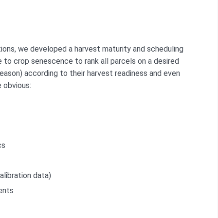
cations, we developed a harvest maturity and scheduling
ve to crop senescence to rank all parcels on a desired
 season) according to their harvest readiness and even
e obvious:
cs
alibration data)
ents