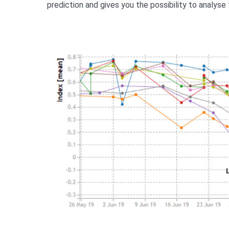
prediction and gives you the possibility to analyse 