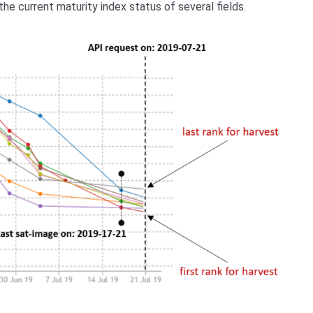
the current maturity index status of several fields.