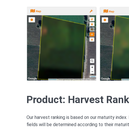
Product: Harvest Ran
Our harvest ranking is based on our maturity index. 
fields will be determined according to their maturi