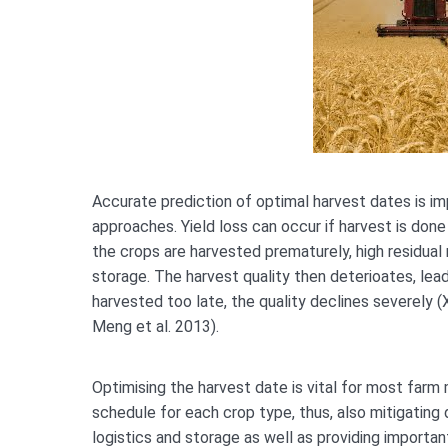
Accurate prediction of optimal harvest dates is im
approaches. Yield loss can occur if harvest is done 
the crops are harvested prematurely, high residual
storage. The harvest quality then deterioates, leadi
harvested too late, the quality declines severely (
Meng et al. 2013).
Optimising the harvest date is vital for most farm
schedule for each crop type, thus, also mitigating d
logistics and storage as well as providing importan