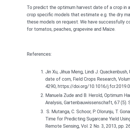
To predict the optimum harvest date of a crop in a
crop specific models that estimate e.g. the dry ma
these models on request. We have successfully co
for tomatos, peaches, grapevine and Maize.
References:
Jin Xu, Jihua Meng, Lindi J. Quackenbush,
date of corn, Field Crops Research, Vol
4290, https://doi.org/10.1016/j.fcr.2019.
Manuela Zude and B. Herold, Optimum Har
Analysis, Gartenbauwissenschaft, 67 (5)
S. Mutanga, C. Schoor, P. Olorunju, T. G
Time for Predicting Sugarcane Yield Usin
Remote Sensing, Vol. 2 No. 3, 2013, pp. 2