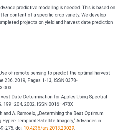
dvance predictive modelling is needed. This is based on
tter content of a specific crop variety. We develop
mpleted projects on yield and harvest date prediction
 Use of remote sensing to predict the optimal harvest
ume 236, 2019, Pages 1-13, ISSN 0378-
03.003.
vest Date Determination for Apples Using Spectral
. S. 199–204, 2002, ISSN 0016–478X
onah and A. Ramoelo, „Determining the Best Optimum
g Hyper-Temporal Satellite Imagery,“ Advances in
69-275. doi:
10.4236/ars.2013.23029
.