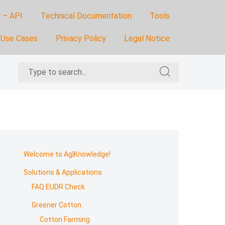
 – API
Technical Documentation
Tools
Use Cases
Privacy Policy
Legal Notice
Search
Search
for:
for:
Skip
to
Welcome to Ag|Knowledge!
footer
Solutions & Applications
FAQ EUDR Check
Greener Cotton
Cotton Farming