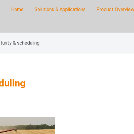
Home
Solutions & Applications
Product Overview
on
turity & scheduling
duling