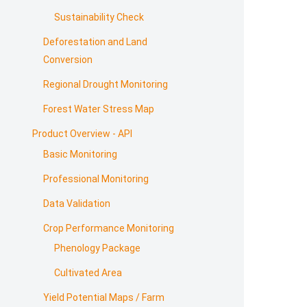
Sustainability Check
Deforestation and Land
Conversion
Regional Drought Monitoring
Forest Water Stress Map
Product Overview - API
Basic Monitoring
Professional Monitoring
Data Validation
Crop Performance Monitoring
Phenology Package
Cultivated Area
Yield Potential Maps / Farm