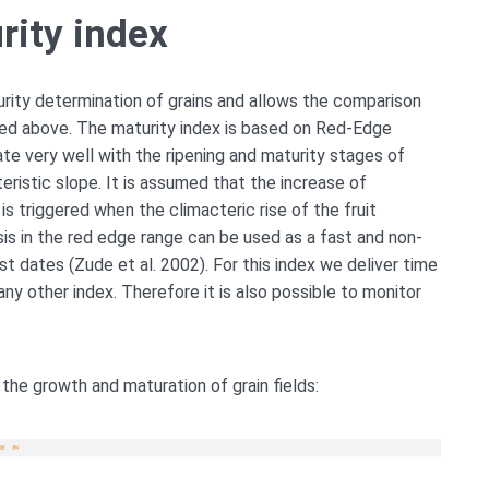
rity index
turity determination of grains and allows the comparison
ibed above. The maturity index is based on Red-Edge
late very well with the ripening and maturity stages of
eristic slope. It is assumed that the increase of
is triggered when the climacteric rise of the fruit
sis in the red edge range can be used as a fast and non-
t dates (Zude et al. 2002). For this index we deliver time
 any other index. Therefore it is also possible to monitor
the growth and maturation of grain fields: