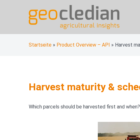
Skip
to
content
geocledian documentati
Ag|knowledge base
Startseite
»
Product Overview – API
»
Harvest ma
Harvest maturity & sche
Which parcels should be harvested first and when?