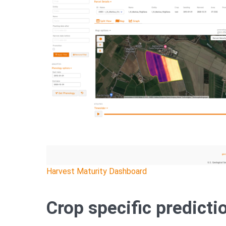
Harvest Maturity Dashboard
Crop specific predict