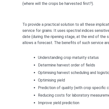
(where will the crops be harvested first?).
To provide a practical solution to all these impli
service for grains. It uses spectral indices sensiti
date (during the ripening stage, at the end of the
allows a forecast. The benefits of such service ar
Understanding crop maturity status
Determine harvest order of fields
Optimising harvest scheduling and logisti
Optimising yield
Prediction of quality (with crop specific c
Reducing costs for laboratory measurem
Improve yield prediction