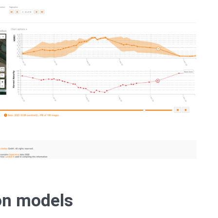
ion models