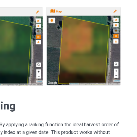
king
By applying a ranking function the ideal harvest order of
ty index at a given date. This product works without