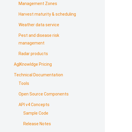
Management Zones
Harvest maturity & scheduling
Weather data service
Pest and disease risk
management
Radar products
Ag|Knowldge Pricing
Technical Documentation
Tools
Open Source Components
API v4 Concepts
Sample Code
Release Notes