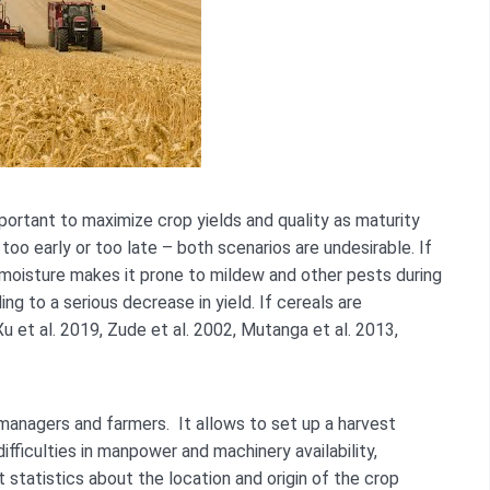
portant to maximize crop yields and quality as maturity
too early or too late – both scenarios are undesirable. If
 moisture makes it prone to mildew and other pests during
ng to a serious decrease in yield. If cereals are
Xu et al. 2019, Zude et al. 2002, Mutanga et al. 2013,
 managers and farmers. It allows to set up a harvest
ifficulties in manpower and machinery availability,
t statistics about the location and origin of the crop