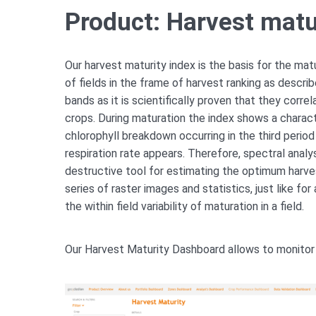
Product: Harvest matu
Our harvest maturity index is the basis for the ma
of fields in the frame of harvest ranking as descr
bands as it is scientifically proven that they corre
crops. During maturation the index shows a charact
chlorophyll breakdown occurring in the third period 
respiration rate appears. Therefore, spectral analy
destructive tool for estimating the optimum harves
series of raster images and statistics, just like for
the within field variability of maturation in a field.
Our Harvest Maturity Dashboard allows to monitor 