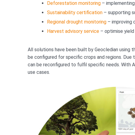
Deforestation monitoring
– implementing 
Sustainability certification
– supporting su
Regional drought monitoring
– improving 
Harvest advisory service
– optimise yield 
All solutions have been built by Geocledian using
be configured for specific crops and regions. Due t
can be reconfigured to fulfil specific needs. With
use cases.