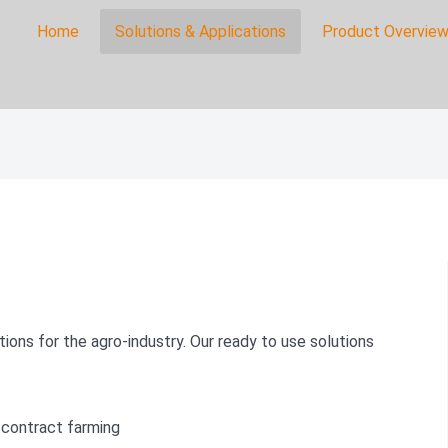
Home
Solutions & Applications
Product Overview
on
s
ions for the agro-industry. Our ready to use solutions
 contract farming