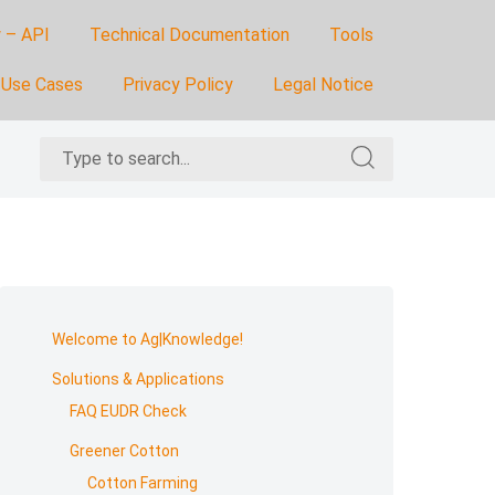
 – API
Technical Documentation
Tools
Use Cases
Privacy Policy
Legal Notice
Search
Search
for:
for:
Skip
to
Welcome to Ag|Knowledge!
footer
Solutions & Applications
FAQ EUDR Check
Greener Cotton
Cotton Farming