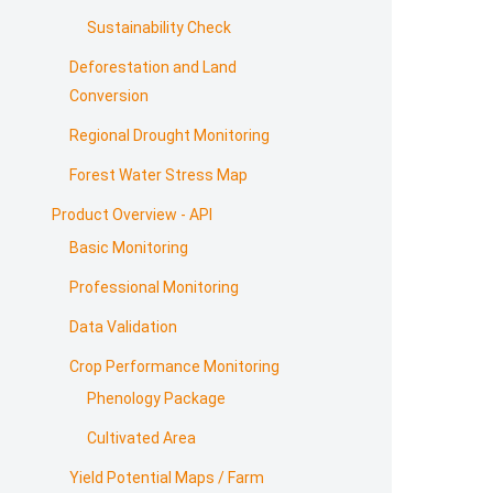
Sustainability Check
Deforestation and Land
Conversion
Regional Drought Monitoring
Forest Water Stress Map
Product Overview - API
Basic Monitoring
Professional Monitoring
Data Validation
Crop Performance Monitoring
Phenology Package
Cultivated Area
Yield Potential Maps / Farm