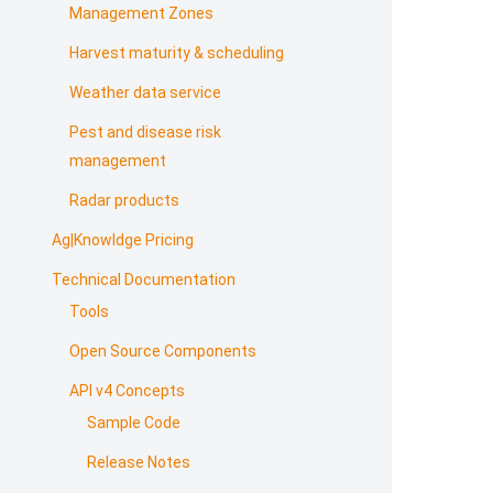
Management Zones
Harvest maturity & scheduling
Weather data service
Pest and disease risk
management
Radar products
Ag|Knowldge Pricing
Technical Documentation
Tools
Open Source Components
API v4 Concepts
Sample Code
Release Notes