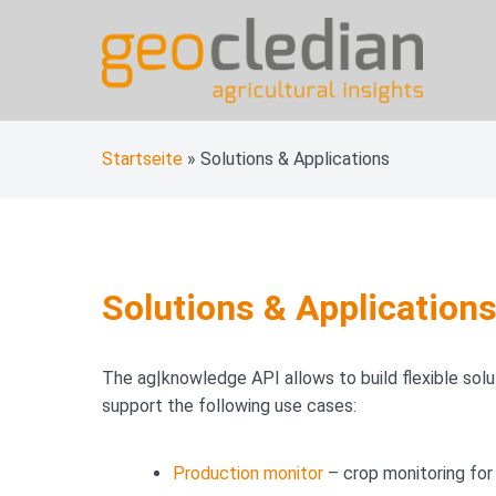
Skip
to
content
geocledian documentati
Ag|knowledge base
Startseite
»
Solutions & Applications
Solutions & Application
The ag|knowledge API allows to build flexible solut
support the following use cases:
Production monitor
– crop monitoring for