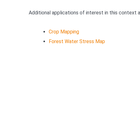
Additional applications of interest in this context 
Crop Mapping
Forest Water Stress Map