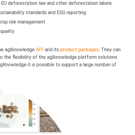
EU deforestation law and other deforestation labels
stainability standards and ESG reporting
crop risk management
quality
 the ag|knowledge
API
and its
product packages
. They can
o the flexibility of the ag|knowledge platform solutions
 AgKnowledge it is possible to support a large number of